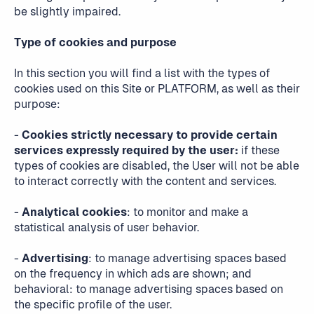
be slightly impaired.
Type of cookies and purpose
In this section you will find a list with the types of
cookies used on this Site or PLATFORM, as well as their
purpose:
-
Cookies strictly necessary to provide certain
services expressly required by the user:
if these
types of cookies are disabled, the User will not be able
to interact correctly with the content and services.
-
Analytical cookies
: to monitor and make a
statistical analysis of user behavior.
-
Advertising
: to manage advertising spaces based
on the frequency in which ads are shown; and
behavioral: to manage advertising spaces based on
the specific profile of the user.