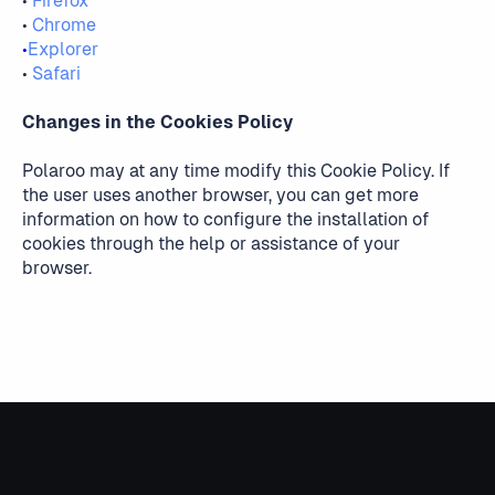
•
Firefox
•
Chrome
•
Explorer
•
Safari
Changes in the Cookies Policy
Polaroo may at any time modify this Cookie Policy. If
the user uses another browser, you can get more
information on how to configure the installation of
cookies through the help or assistance of your
browser.