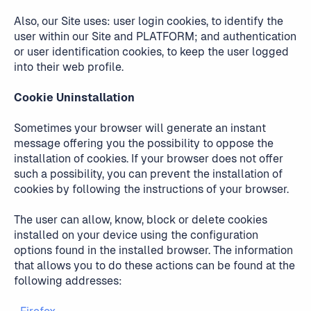
Also, our Site uses: user login cookies, to identify the
user within our Site and PLATFORM; and authentication
or user identification cookies, to keep the user logged
into their web profile.
Cookie Uninstallation
Sometimes your browser will generate an instant
message offering you the possibility to oppose the
installation of cookies. If your browser does not offer
such a possibility, you can prevent the installation of
cookies by following the instructions of your browser.
The user can allow, know, block or delete cookies
installed on your device using the configuration
options found in the installed browser. The information
that allows you to do these actions can be found at the
following addresses: