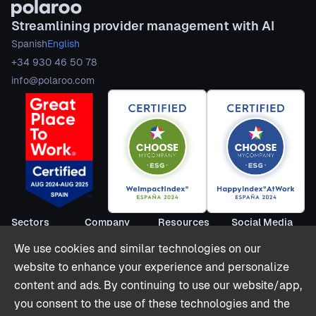
Streamlining provider management with AI
Spanish
English
+34 930 46 50 78
info@polaroo.com
Sectors
Company
Resources
Social Media
Short Term
About us
Blog
LinkedIn
We use cookies and similar technologies on our
Rentals
Become
Webinars
Youtube
website to enhance your experience and personalize
Co-livings
partner
Reports
Twitter (X)
content and ads. By continuing to use our website/app,
Hospitality
Contact
Stories
you consent to the use of these technologies and the
Offices & Retail
Partnerships