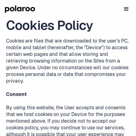
Cookies Policy
Cookies are files that are downloaded to the user's PC,
mobile and tablet (hereinafter, the "Device") to access
certain web pages and that allow storing and
retrieving browsing information on the Sites from a
given Device. Under no circumstances will our cookies
process personal data or data that compromises your
privacy.
Consent
By using this website, the User accepts and consents
that we host cookies on your Device for the purposes
mentioned above. If you decide not to accept our
cookies policy, you may continue to use our services,
although it is possible that your user experience may