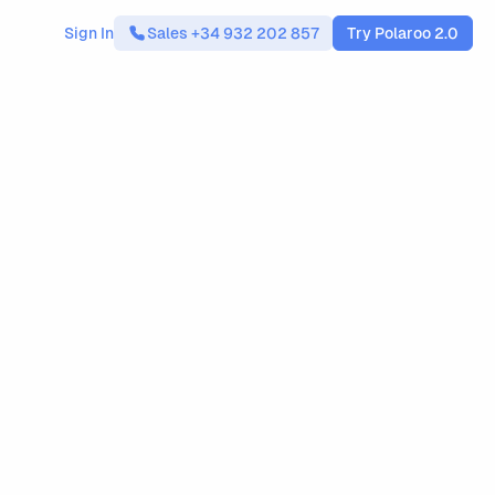
Sign In
Sales +34 932 202 857
Try Polaroo 2.0