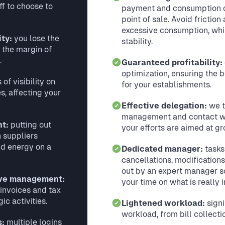
ff to choose to
payment and consumption d
point of sale. Avoid friction
excessive consumption, whil
ity:
you lose the
stability.
 the margin of
.
Guaranteed profitability:
optimization, ensuring the b
 of visibility on
for your establishments.
, affecting your
Effective delegation:
we t
management and contact wit
nt:
putting out
your efforts are aimed at gr
h suppliers
d energy on a
Dedicated manager:
tasks
cancellations, modification
out by an expert manager s
ive management:
your time on what is really 
 invoices and tax
ic activities.
Lightened workload:
signi
workload, from bill collectio
s:
multiple logins