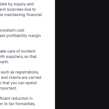
ata by supply and
 and surprises due to
e maintaining financial
constant cost
est profitability margin
ake care of incident
h suppliers, so that
owth.
 such as registrations,
s and claims are carried
o that you can spend
important.
ficant reduction in
n to tax formalities.