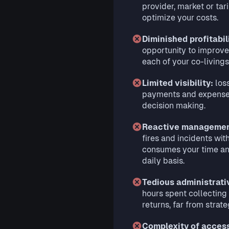
provider, market or tari
optimize your costs.
Diminished profitabil
opportunity to improve
each of your co-livings
Limited visibility:
loss
payments and expenses
decision making.
Reactive manageme
fires and incidents wit
consumes your time an
daily basis.
Tedious administrat
hours spent collecting
returns, far from strateg
Complexity of acces