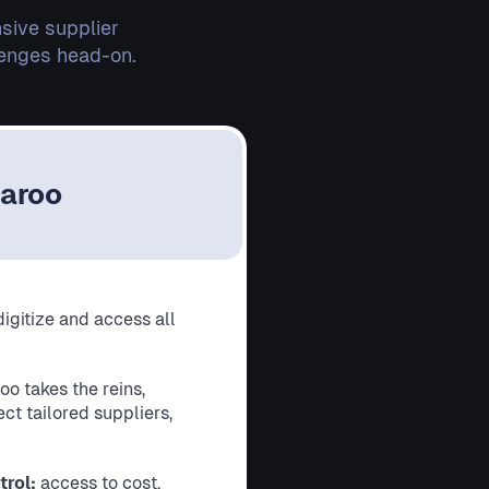
sive supplier
lenges head-on.
laroo
digitize and access all
oo takes the reins,
ct tailored suppliers,
trol:
access to cost,