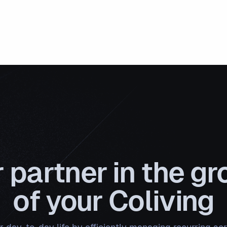
 partner in the g
of your Coliving