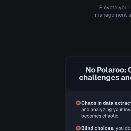
Elevate your
management ser
No Polaroo: 
challenges and
Chaos in data extrac
and analyzing your in
becomes chaotic.
Blind choices:
you do