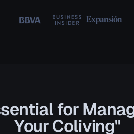
sential for Mana
Your Coliving"