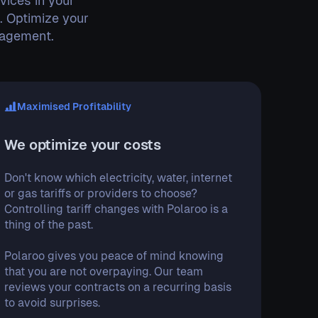
vices in your
e. Optimize your
nagement.
Maximised Profitability
We optimize your costs
Don't know which electricity, water, internet
or gas tariffs or providers to choose?
Controlling tariff changes with Polaroo is a
thing of the past.
Polaroo gives you peace of mind knowing
that you are not overpaying. Our team
reviews your contracts on a recurring basis
to avoid surprises.