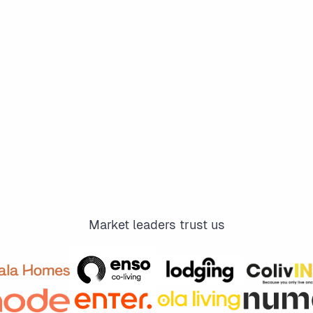
Market leaders trust us