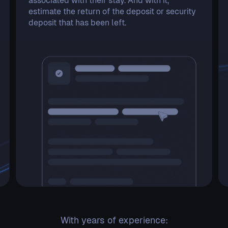
associated with their stay. And with it,
estimate the return of the deposit or security
deposit that has been left.
With years of experience: