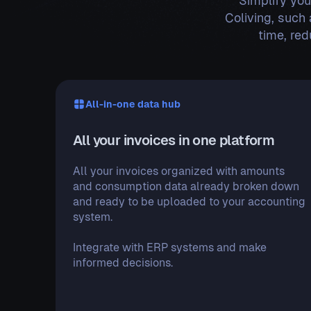
Simplify you
Coliving, such 
time, re
All-in-one data hub
All your invoices in one platform
All your invoices organized with amounts
and consumption data already broken down
and ready to be uploaded to your accounting
system.
Integrate with ERP systems and make
informed decisions.