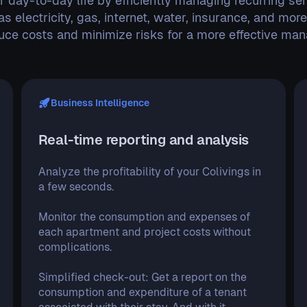
r day-to-day life by efficiently managing recurring ser
as electricity, gas, internet, water, insurance, and mor
duce costs and minimize risks for a more effective ma
Business Intelligence
Real-time reporting and analysis
Analyze the profitability of your Colivings in
a few seconds.
Monitor the consumption and expenses of
each apartment and project costs without
complications.
Simplified check-out: Get a report on the
consumption and expenditure of a tenant