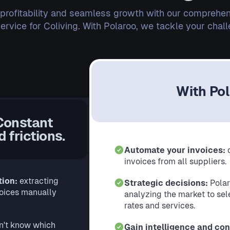
 profitability and seamless growth with our comprehen
vice for Coliving. With Polaroo, we tackle your chal
With Po
Constant
 frictions.
Automate your invoices:
invoices from all suppliers.
tion:
extracting
Strategic decisions:
Polar
voices manually
analyzing the market to sele
rates and services.
n't know which
Gain intelligence and con