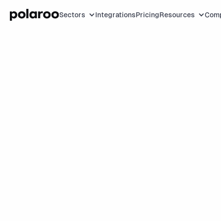
Sectors
Integrations
Pricing
Resources
Com