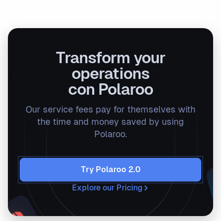
Transform your
operations
con Polaroo
Our service fees pay for themselves with
the time and money saved by using
Polaroo.
Try Polaroo 2.0
Explore our Pricing