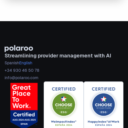
Streamlining provider management with AI
Spanish
English
+34 930 46 50 78
info@polaroo.com