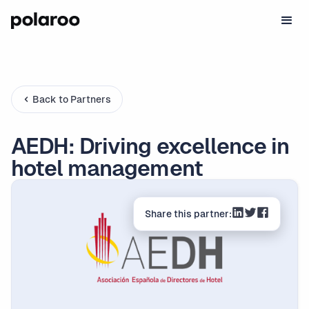
Back to Partners
AEDH: Driving excellence in
hotel management
Share this partner: