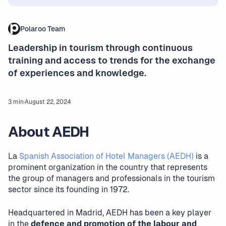
Polaroo Team
Leadership in tourism through continuous
training and access to trends for the exchange
of experiences and knowledge.
3 min
·
August 22, 2024
About AEDH
La
Spanish Association of Hotel Managers (AEDH)
is a
prominent organization in the country that represents
the group of managers and professionals in the tourism
sector since its founding in 1972.
Headquartered in Madrid, AEDH has been a key player
in the
defence and promotion of the labour and