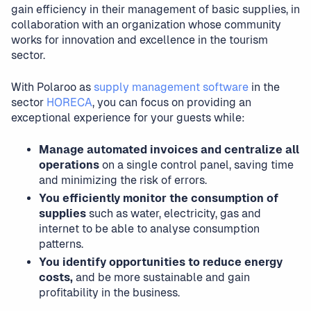
gain efficiency in their management of basic supplies, in
collaboration with an organization whose community
works for innovation and excellence in the tourism
sector.
With Polaroo as
supply management software
in the
sector
HORECA
, you can focus on providing an
exceptional experience for your guests while:
Manage automated invoices and centralize all
operations
on a single control panel, saving time
and minimizing the risk of errors.
You efficiently monitor the consumption of
supplies
such as water, electricity, gas and
internet to be able to analyse consumption
patterns.
You identify opportunities to reduce energy
costs,
and be more sustainable and gain
profitability in the business.