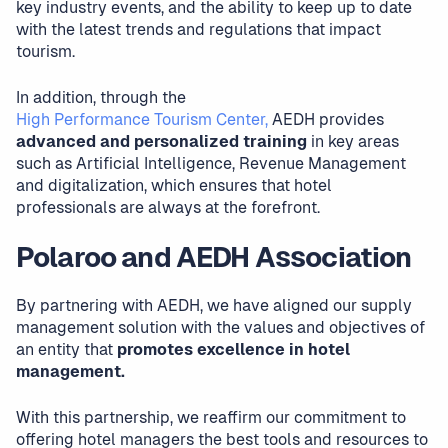
key industry events, and the ability to keep up to date
with the latest trends and regulations that impact
tourism.
In addition, through the
High Performance Tourism Center,
AEDH provides
advanced and personalized training
in key areas
such as Artificial Intelligence, Revenue Management
and digitalization, which ensures that hotel
professionals are always at the forefront.
Polaroo and AEDH Association
By partnering with AEDH, we have aligned our supply
management solution with the values and objectives of
an entity that
promotes excellence in hotel
management.
With this partnership, we reaffirm our commitment to
offering hotel managers the best tools and resources to