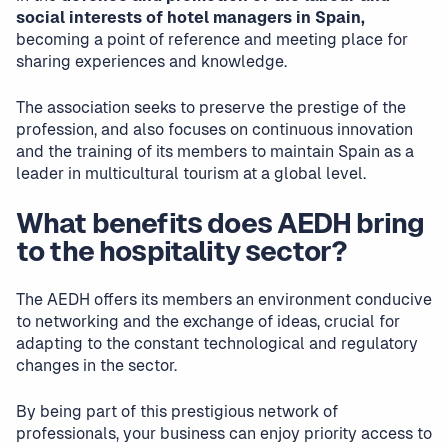
social interests of hotel managers in Spain,
becoming a point of reference and meeting place for
sharing experiences and knowledge.
The association seeks to preserve the prestige of the
profession, and also focuses on continuous innovation
and the training of its members to maintain Spain as a
leader in multicultural tourism at a global level.
What benefits does AEDH bring
to the hospitality sector?
The AEDH offers its members an environment conducive
to networking and the exchange of ideas, crucial for
adapting to the constant technological and regulatory
changes in the sector.
By being part of this prestigious network of
professionals, your business can enjoy priority access to