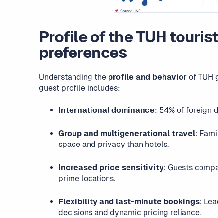
Profile of the TUH touris
preferences
Understanding the
profile and behavior
of TUH g
guest profile includes:
International dominance
: 54% of foreign 
Group and multigenerational travel
: Fami
space and privacy than hotels.
Increased price sensitivity
: Guests compa
prime locations.
Flexibility and last-minute bookings
: Lea
decisions and dynamic pricing reliance.