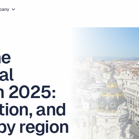
pany
he
al
n 2025:
tion, and
by region