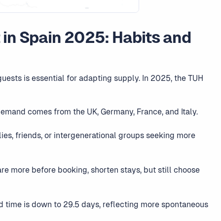
t in Spain 2025: Habits and
uests is essential for adapting supply. In 2025, the TUH
demand comes from the UK, Germany, France, and Italy.
lies, friends, or intergenerational groups seeking more
re more before booking, shorten stays, but still choose
d time is down to 29.5 days, reflecting more spontaneous