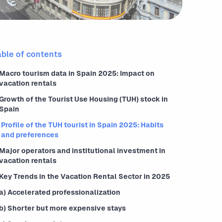
able of contents
Macro tourism data in Spain 2025: Impact on
vacation rentals
Growth of the Tourist Use Housing (TUH) stock in
Spain
Profile of the TUH tourist in Spain 2025: Habits
and preferences
Major operators and institutional investment in
vacation rentals
Key Trends in the Vacation Rental Sector in 2025
a) Accelerated professionalization
b) Shorter but more expensive stays