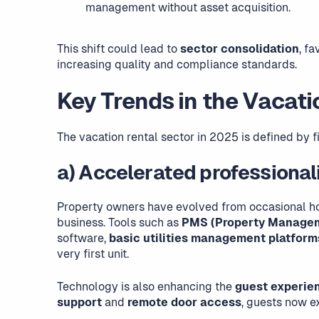
management without asset acquisition.
This shift could lead to
sector consolidation
, f
increasing quality and compliance standards.
Key Trends in the Vacati
The vacation rental sector in 2025 is defined by f
a) Accelerated professional
Property owners have evolved from occasional h
business. Tools such as
PMS (Property Manage
software,
basic utilities management platform
very first unit.
Technology is also enhancing the
guest experie
support
and
remote door access
, guests now 