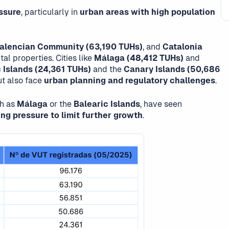
ssure
, particularly in
urban areas with high population
alencian Community (63,190 TUHs)
, and
Catalonia
al properties. Cities like
Málaga (48,412 TUHs)
and
 Islands (24,361 TUHs)
and the
Canary Islands (50,686
t also face
urban planning and regulatory challenges
.
ch as
Málaga
or the
Balearic Islands
, have seen
ng pressure to limit further growth
.