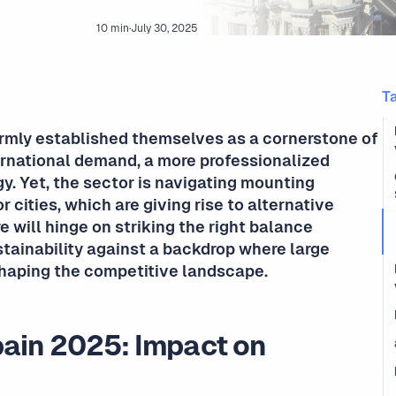
10 min
·
July 30, 2025
T
irmly established themselves as a cornerstone of
ternational demand, a more professionalized
y. Yet, the sector is navigating mounting
r cities, which are giving rise to alternative
e will hinge on striking the right balance
stainability against a backdrop where large
shaping the competitive landscape.
pain 2025: Impact on