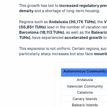
This growth has led to
increased regulatory pre
density
and a shortage of long-term housing.
Regions such as
Andalusia (96,176 TUHs)
, the
V
(56,851 TUHs)
lead in the number of vacation rent
Barcelona (18,113 TUHs)
, as well as the
Balearic
TUHs)
, have experienced
accelerated growth
bu
This expansion is not uniform. Certain regions, su
particularly sharp increases but also face
mounti