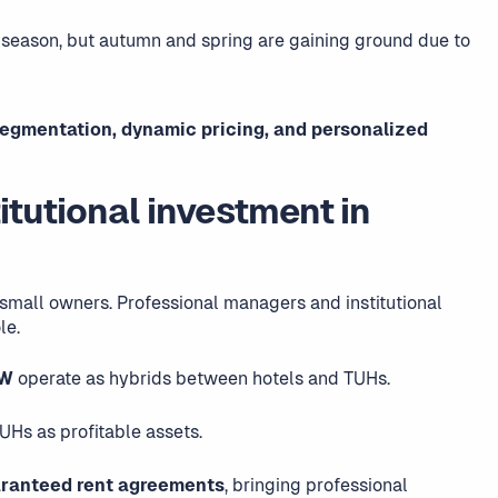
season, but autumn and spring are gaining ground due to
segmentation, dynamic pricing, and personalized
itutional investment in
small owners. Professional managers and institutional
le.
 W
operate as hybrids between hotels and TUHs.
UHs as profitable assets.
ranteed rent agreements
, bringing professional