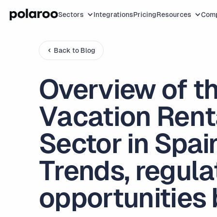
Sectors
Integrations
Pricing
Resources
Com
Back to Blog
Overview of t
Vacation Rent
Sector in Spai
Trends, regula
opportunities 