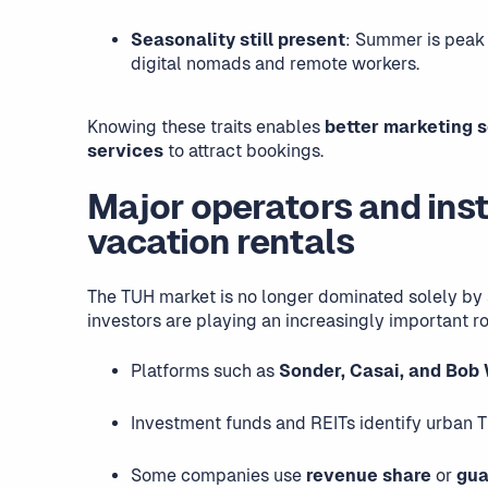
Seasonality still present
: Summer is peak 
digital nomads and remote workers.
Knowing these traits enables
better marketing 
services
to attract bookings.
Major operators and inst
vacation rentals
The TUH market is no longer dominated solely by 
investors are playing an increasingly important ro
Platforms such as
Sonder, Casai, and Bob
Investment funds and REITs identify urban T
Some companies use
revenue share
or
gua