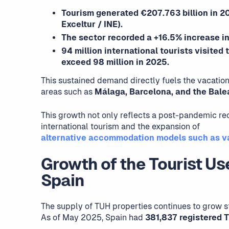
Tourism generated €207.763 billion in 20
Exceltur / INE).
The sector recorded a +16.5% increase in
94 million international tourists visited
exceed 98 million in 2025.
This sustained demand directly fuels the vacation
areas such as
Málaga, Barcelona, and the Balea
This growth not only reflects a post-pandemic re
international tourism and the expansion of
alternative accommodation models such as va
Growth of the Tourist Us
Spain
The supply of TUH properties continues to grow st
As of May 2025, Spain had
381,837 registered 