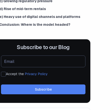
c) Growing regulatory pressure
d) Rise of mid-term rentals
e) Heavy use of digital channels and platforms
Conclusion: Where is the model headed?
Subscribe to our Blog
Accept the
Privacy Policy