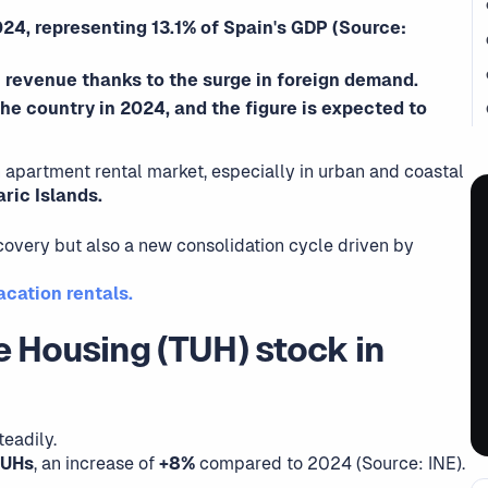
24, representing 13.1% of Spain's GDP (Source:
 revenue thanks to the surge in foreign demand.
 the country in 2024, and the figure is expected to
 apartment rental market, especially in urban and coastal
ric Islands.
covery but also a new consolidation cycle driven by
cation rentals.
e Housing (TUH) stock in
eadily.
TUHs
, an increase of
+8%
compared to 2024 (Source: INE).