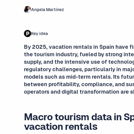
Angela Martínez
Key idea
By 2025, vacation rentals in Spain have f
the tourism industry, fueled by strong in
supply, and the intensive use of technolog
regulatory challenges, particularly in majo
models such as mid-term rentals. Its futur
between profitability, compliance, and su
operators and digital transformation are 
Macro tourism data in S
vacation rentals