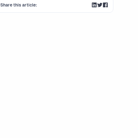
Share this article: