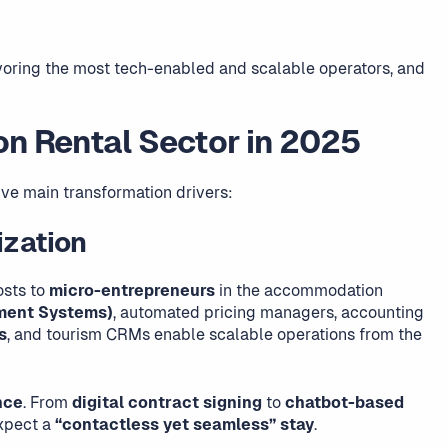
avoring the most tech-enabled and scalable operators, and
on Rental Sector in 2025
ive main transformation drivers:
ization
osts to
micro-entrepreneurs
in the accommodation
ment Systems)
, automated pricing managers, accounting
s
, and tourism CRMs enable scalable operations from the
nce
. From
digital contract signing
to
chatbot-based
expect a
“contactless yet seamless” stay
.