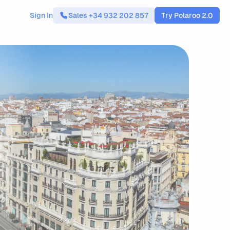
Sign In
Sales +34 932 202 857
Try Polaroo 2.0