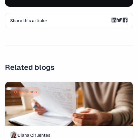
Share this article:
Related blogs
Operations
Diana Cifuentes