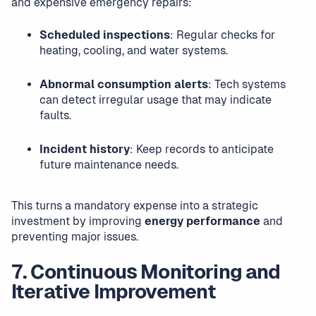
and expensive emergency repairs:
Scheduled inspections
: Regular checks for
heating, cooling, and water systems.
Abnormal consumption alerts
: Tech systems
can detect irregular usage that may indicate
faults.
Incident history
: Keep records to anticipate
future maintenance needs.
This turns a mandatory expense into a strategic
investment by improving
energy performance
and
preventing major issues.
7. Continuous Monitoring and
Iterative Improvement