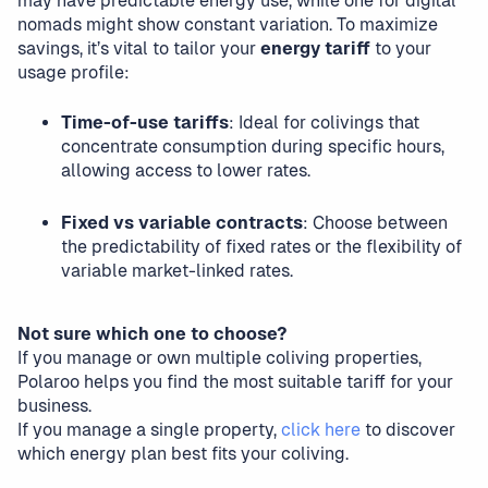
may have predictable energy use, while one for digital
nomads might show constant variation. To maximize
savings, it’s vital to tailor your
energy tariff
to your
usage profile:
Time-of-use tariffs
: Ideal for colivings that
concentrate consumption during specific hours,
allowing access to lower rates.
Fixed vs variable contracts
: Choose between
the predictability of fixed rates or the flexibility of
variable market-linked rates.
Not sure which one to choose?
If you manage or own multiple coliving properties,
Polaroo helps you find the most suitable tariff for your
business.
If you manage a single property,
click here
to discover
which energy plan best fits your coliving.