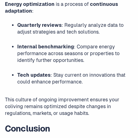
Energy optimization
is a process of
continuous
adaptation
:
Quarterly reviews
: Regularly analyze data to
adjust strategies and tech solutions.
Internal benchmarking
: Compare energy
performance across seasons or properties to
identify further opportunities.
Tech updates
: Stay current on innovations that
could enhance performance.
This culture of ongoing improvement ensures your
coliving remains optimized despite changes in
regulations, markets, or usage habits.
Conclusion