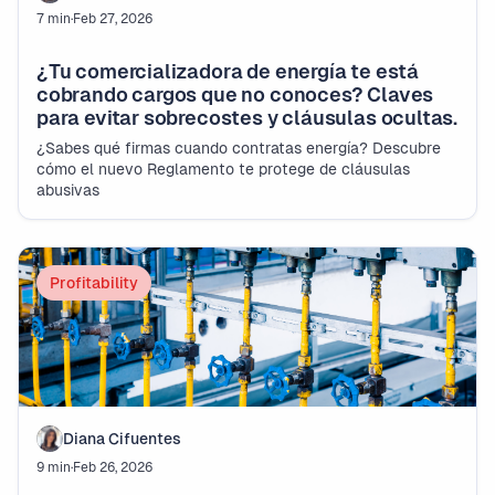
7 min
·
Feb 27, 2026
¿Tu comercializadora de energía te está
cobrando cargos que no conoces? Claves
para evitar sobrecostes y cláusulas ocultas.
¿Sabes qué firmas cuando contratas energía? Descubre
cómo el nuevo Reglamento te protege de cláusulas
abusivas
Profitability
Diana Cifuentes
9 min
·
Feb 26, 2026