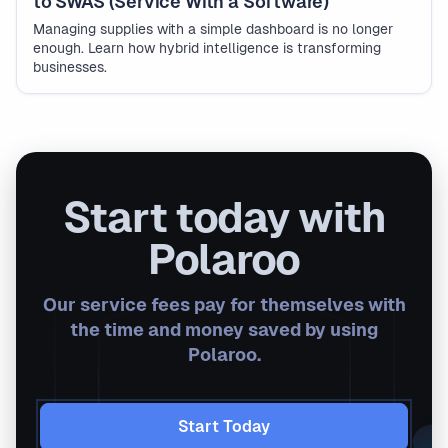
to SWAS (Service With a Software)
Managing supplies with a simple dashboard is no longer
enough. Learn how hybrid intelligence is transforming
businesses.
Start today with
Polaroo
Our service fees pay for themselves with
the time and money saved by using
Polaroo.
Start Today