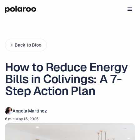
Back to Blog
How to Reduce Energy
Bills in Colivings: A 7-
Step Action Plan
Angela Martínez
6 min
·
May 15, 2025