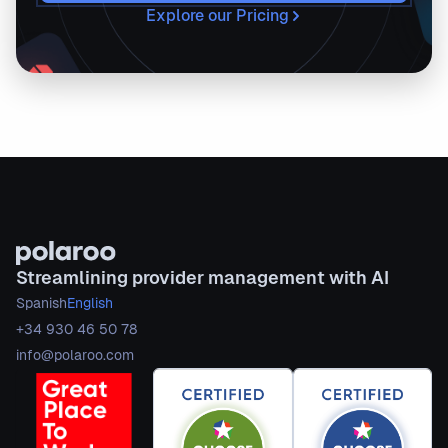
Explore our Pricing
Streamlining provider management with AI
Spanish
English
+34 930 46 50 78
info@polaroo.com