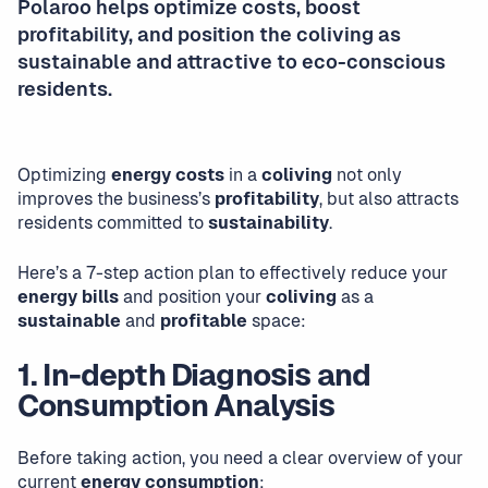
Polaroo helps optimize costs, boost
profitability, and position the coliving as
sustainable and attractive to eco-conscious
residents.
Optimizing
energy costs
in a
coliving
not only
improves the business’s
profitability
, but also attracts
residents committed to
sustainability
.
Here’s a 7-step action plan to effectively reduce your
energy bills
and position your
coliving
as a
sustainable
and
profitable
space:
1. In-depth Diagnosis and
Consumption Analysis
Before taking action, you need a clear overview of your
current
energy consumption
: