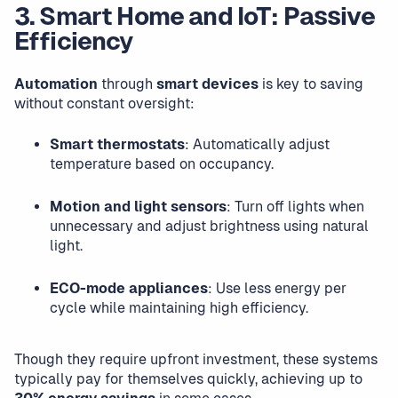
3. Smart Home and IoT: Passive
Efficiency
Automation
through
smart devices
is key to saving
without constant oversight:
Smart thermostats
: Automatically adjust
temperature based on occupancy.
Motion and light sensors
: Turn off lights when
unnecessary and adjust brightness using natural
light.
ECO-mode appliances
: Use less energy per
cycle while maintaining high efficiency.
Though they require upfront investment, these systems
typically pay for themselves quickly, achieving up to