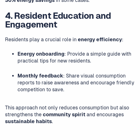
30% energy savings
in some cases.
4. Resident Education and
Engagement
Residents play a crucial role in
energy efficiency
:
Energy onboarding
: Provide a simple guide with
practical tips for new residents.
Monthly feedback
: Share visual consumption
reports to raise awareness and encourage friendly
competition to save.
This approach not only reduces consumption but also
strengthens the
community spirit
and encourages
sustainable habits
.