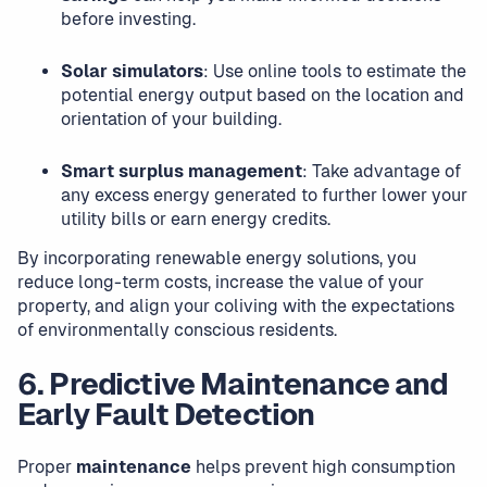
before investing.
Solar simulators
: Use online tools to estimate the
potential energy output based on the location and
orientation of your building.
Smart surplus management
: Take advantage of
any excess energy generated to further lower your
utility bills or earn energy credits.
By incorporating renewable energy solutions, you
reduce long-term costs, increase the value of your
property, and align your coliving with the expectations
of environmentally conscious residents.
6. Predictive Maintenance and
Early Fault Detection
Proper
maintenance
helps prevent high consumption