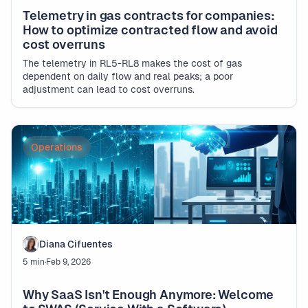
Telemetry in gas contracts for companies:
How to optimize contracted flow and avoid
cost overruns
The telemetry in RL5-RL8 makes the cost of gas
dependent on daily flow and real peaks; a poor
adjustment can lead to cost overruns.
Operations
Diana Cifuentes
5 min
·
Feb 9, 2026
Why SaaS Isn't Enough Anymore: Welcome