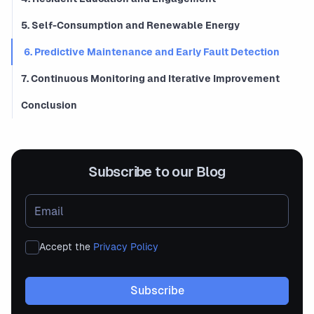
5. Self-Consumption and Renewable Energy
6. Predictive Maintenance and Early Fault Detection
7. Continuous Monitoring and Iterative Improvement
Conclusion
Subscribe to our Blog
Accept the
Privacy Policy