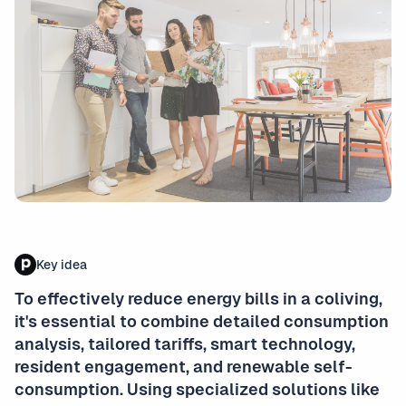
Key idea
To effectively reduce energy bills in a coliving,
it's essential to combine detailed consumption
analysis, tailored tariffs, smart technology,
resident engagement, and renewable self-
consumption. Using specialized solutions like