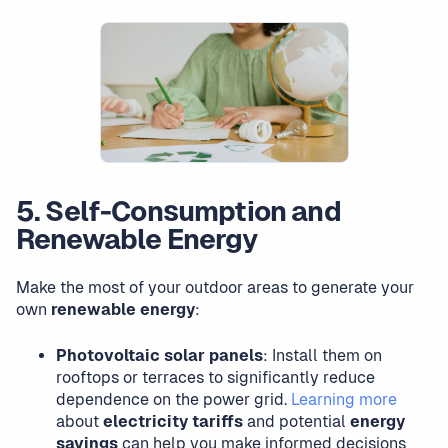
5. Self-Consumption and
Renewable Energy
Make the most of your outdoor areas to generate your
own
renewable energy
:
Photovoltaic solar panels
: Install them on
rooftops or terraces to significantly reduce
dependence on the power grid.
Learning more
about
electricity tariffs
and potential
energy
savings
can help you make informed decisions