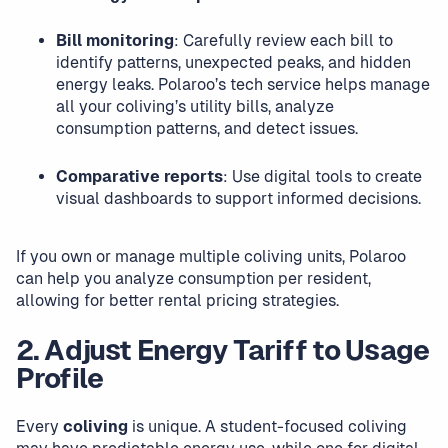
Bill monitoring
: Carefully review each bill to
identify patterns, unexpected peaks, and hidden
energy leaks. Polaroo’s tech service helps manage
all your coliving’s utility bills, analyze
consumption patterns, and detect issues.
Comparative reports
: Use digital tools to create
visual dashboards to support informed decisions.
If you own or manage multiple coliving units, Polaroo
can help you analyze consumption per resident,
allowing for better rental pricing strategies.
2. Adjust Energy Tariff to Usage
Profile
Every
coliving
is unique. A student-focused coliving