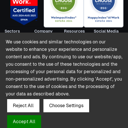
Sectors
Company
Resources
Social Media
Short Term
About us
Blog
LinkedIn
We use cookies and similar technologies on our
Rentals
Become
Webinars
Youtube
website to enhance your experience and personalize
Co-livings
partner
Reports
Twitter (X)
content and ads. By continuing to use our website/app,
Hospitality
Contact
Stories
you consent to the use of these technologies and the
Offices & Retail
Partnerships
processing of your personal data for personalized and
Shops
Integrations
non-personalized advertising. By clicking 'Accept', you
Pricing
consent to the use of cookies and the processing of
Glossary
your data as described above.
Reject All
Choose Settings
Accept All
© Polaroo 2024. All rights reserved