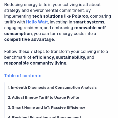
Reducing energy bills in your coliving is all about
strategy and environmental commitment. By
implementing
tech solutions
like
Polaroo
, comparing
tariffs with
Hello Watt
, investing in
smart systems
,
engaging residents, and embracing
renewable self-
consumption
, you can turn energy costs into a
competitive advantage
.
Follow these 7 steps to transform your coliving into a
benchmark of
efficiency
,
sustainability
, and
responsible community living
.
Table of contents
1. In-depth Diagnosis and Consumption Analysis
2. Adjust Energy Tariff to Usage Profile
3. Smart Home and IoT: Passive Efficiency
4. Resident Education and Engagement