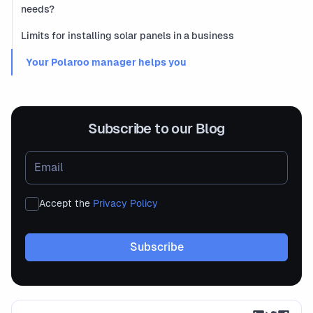
needs?
Limits for installing solar panels in a business
‍ Your Polaroo manager helps you
Subscribe to our Blog
Accept the
Privacy Policy