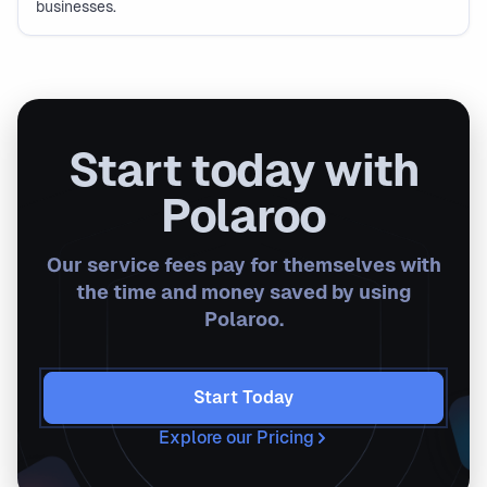
businesses.
Start today with
Polaroo
Our service fees pay for themselves with
the time and money saved by using
Polaroo.
Start Today
Explore our Pricing