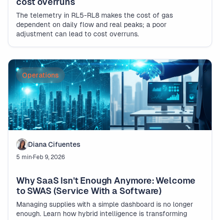
cost overruns
The telemetry in RL5-RL8 makes the cost of gas
dependent on daily flow and real peaks; a poor
adjustment can lead to cost overruns.
Operations
Diana Cifuentes
5 min
·
Feb 9, 2026
Why SaaS Isn't Enough Anymore: Welcome
to SWAS (Service With a Software)
Managing supplies with a simple dashboard is no longer
enough. Learn how hybrid intelligence is transforming