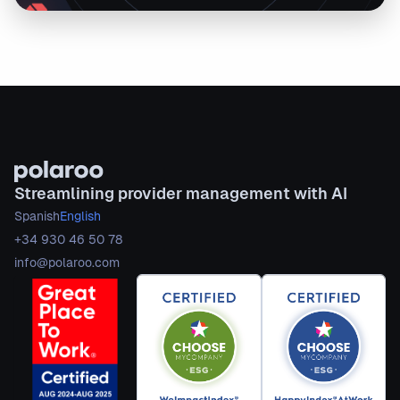
Streamlining provider management with AI
Spanish
English
+34 930 46 50 78
info@polaroo.com