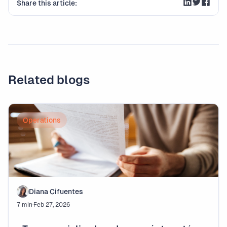
Share this article:
Related blogs
Operations
Diana Cifuentes
7 min
·
Feb 27, 2026