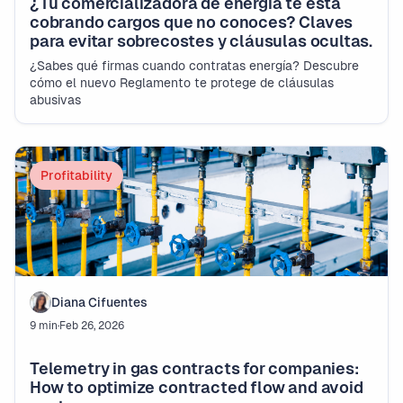
¿Tu comercializadora de energía te está
cobrando cargos que no conoces? Claves
para evitar sobrecostes y cláusulas ocultas.
¿Sabes qué firmas cuando contratas energía? Descubre
cómo el nuevo Reglamento te protege de cláusulas
abusivas
Profitability
Diana Cifuentes
9 min
·
Feb 26, 2026
Telemetry in gas contracts for companies:
How to optimize contracted flow and avoid