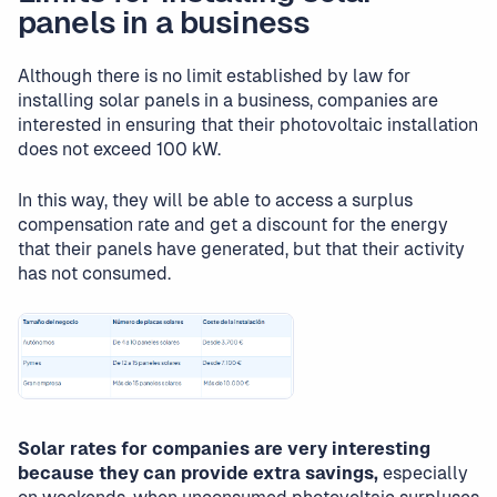
panels in a business
Although there is no limit established by law for
installing solar panels in a business, companies are
interested in ensuring that their photovoltaic installation
does not exceed 100 kW.
In this way, they will be able to access a surplus
compensation rate and get a discount for the energy
that their panels have generated, but that their activity
has not consumed.
Solar rates for companies are very interesting
because they can provide extra savings,
especially