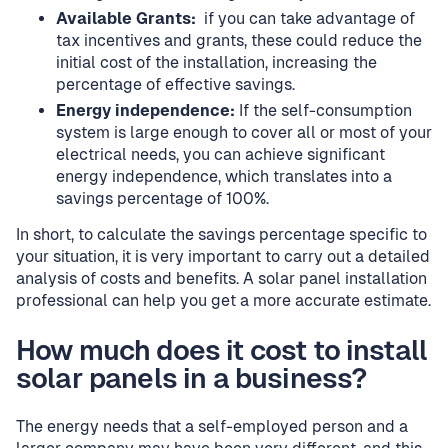
Available Grants:
if you can take advantage of
tax incentives and grants, these could reduce the
initial cost of the installation, increasing the
percentage of effective savings.
Energy independence:
If the self-consumption
system is large enough to cover all or most of your
electrical needs, you can achieve significant
energy independence, which translates into a
savings percentage of 100%.
In short, to calculate the savings percentage specific to
your situation, it is very important to carry out a detailed
analysis of costs and benefits. A solar panel installation
professional can help you get a more accurate estimate.
How much does it cost to install
solar panels in a business?
The energy needs that a self-employed person and a