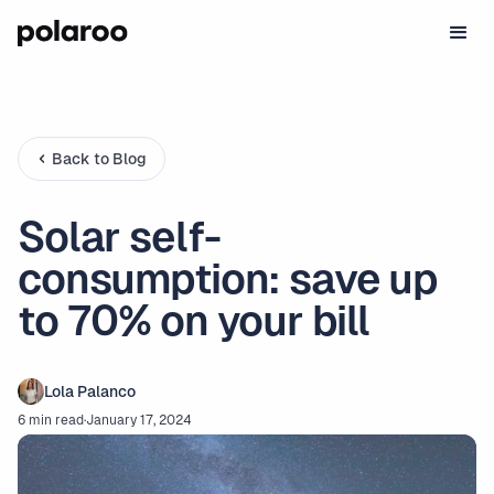
Back to Blog
Solar self-
consumption: save up
to 70% on your bill
Lola Palanco
6 min read
·
January 17, 2024