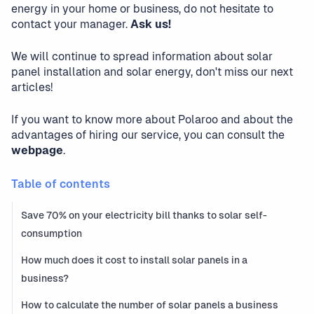
energy in your home or business, do not hesitate to
contact your manager.
Ask us!
We will continue to spread information about solar
panel installation and solar energy, don't miss our next
articles!
If you want to know more about Polaroo and about the
advantages of hiring our service, you can consult the
webpage
.
Table of contents
Save 70% on your electricity bill thanks to solar self-
consumption
How much does it cost to install solar panels in a
business?
How to calculate the number of solar panels a business