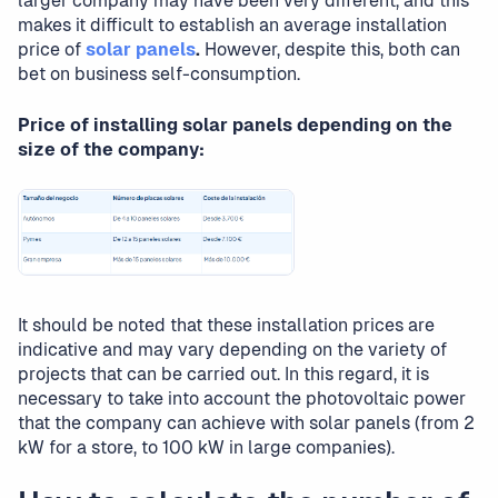
larger company may have been very different, and this
makes it difficult to establish an average installation
price of
solar panels
.
However, despite this, both can
bet on business self-consumption.
Price of installing solar panels depending on the
size of the company:
It should be noted that these installation prices are
indicative and may vary depending on the variety of
projects that can be carried out. In this regard, it is
necessary to take into account the photovoltaic power
that the company can achieve with solar panels (from 2
kW for a store, to 100 kW in large companies).