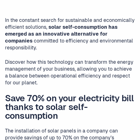
In the constant search for sustainable and economically
efficient solutions,
solar self-consumption has
emerged as an innovative alternative for
companies
committed to efficiency and environmental
responsibility.
Discover how this technology can transform the energy
management of your business, allowing you to achieve
a balance between operational efficiency and respect
for our planet.
Save 70% on your electricity bill
thanks to solar self-
consumption
The installation of solar panels in a company can
provide savings of up to 70% on the company's