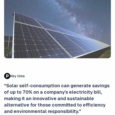
Key idea
“Solar self-consumption can generate savings
of up to 70% on a company's electricity bill,
making it an innovative and sustainable
alternative for those committed to efficiency
and environmental responsibility.”