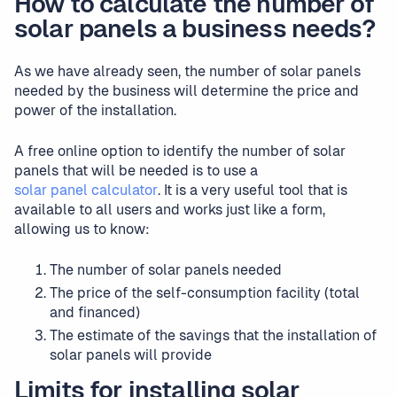
How to calculate the number of
solar panels a business needs?
As we have already seen, the number of solar panels
needed by the business will determine the price and
power of the installation.
A free online option to identify the number of solar
panels that will be needed is to use a
solar panel calculator
. It is a very useful tool that is
available to all users and works just like a form,
allowing us to know:
The number of solar panels needed
The price of the self-consumption facility (total
and financed)
The estimate of the savings that the installation of
solar panels will provide
Limits for installing solar