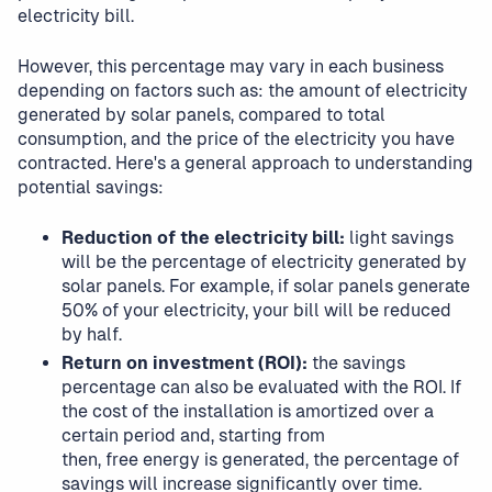
electricity bill.
However, this percentage may vary in each business
depending on factors such as: the amount of electricity
generated by solar panels, compared to total
consumption, and the price of the electricity you have
contracted. Here's a general approach to understanding
potential savings:
Reduction of the electricity bill:
light savings
will be the percentage of electricity generated by
solar panels. For example, if solar panels generate
50% of your electricity, your bill will be reduced
by half.
Return on investment (ROI):
the savings
percentage can also be evaluated with the ROI. If
the cost of the installation is amortized over a
certain period and, starting from
then, free energy is generated, the percentage of
savings will increase significantly over time.