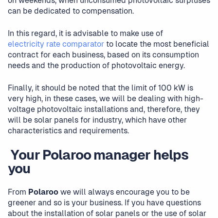
on weekends, when unconsumed photovoltaic surpluses
can be dedicated to compensation.
In this regard, it is advisable to make use of
electricity rate comparator
to locate the most beneficial
contract for each business, based on its consumption
needs and the production of photovoltaic energy.
Finally, it should be noted that the limit of 100 kW is
very high, in these cases, we will be dealing with high-
voltage photovoltaic installations and, therefore, they
will be solar panels for industry, which have other
characteristics and requirements.
‍ Your Polaroo manager helps
you
From
Polaroo
we will always encourage you to be
greener and so is your business. If you have questions
about the installation of solar panels or the use of solar